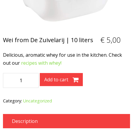
€
5,00
Wei from De Zuivelarij | 10 liters
Delicious, aromatic whey for use in the kitchen. Check
out our
recipes with whey!
Wei
Add to cart
from
De
Zuivelarij
Category:
Uncategorized
|
10
Description
liters
quantity