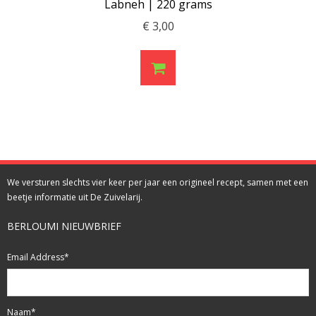
Labneh | 220 grams
€
3,00
We versturen slechts vier keer per jaar een origineel recept, samen met een
beetje informatie uit De Zuivelarij.
BERLOUMI NIEUWBRIEF
Email Address
*
Naam
*