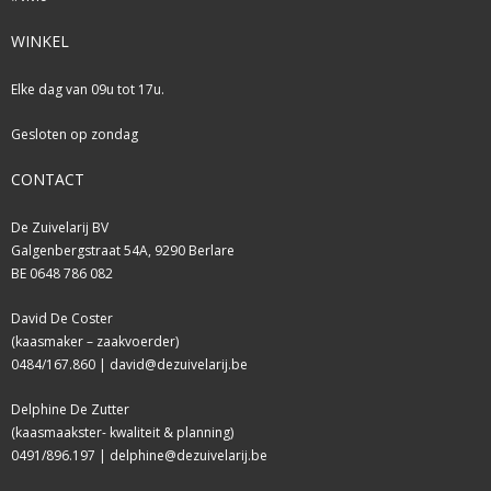
WINKEL
Elke dag van 09u tot 17u.
Gesloten op zondag
CONTACT
De Zuivelarij BV
Galgenbergstraat 54A, 9290 Berlare
BE 0648 786 082
David De Coster
(kaasmaker – zaakvoerder)
0484/167.860 |
david@dezuivelarij.be
Delphine De Zutter
(kaasmaakster- kwaliteit & planning)
0491/896.197 |
delphine@dezuivelarij.be