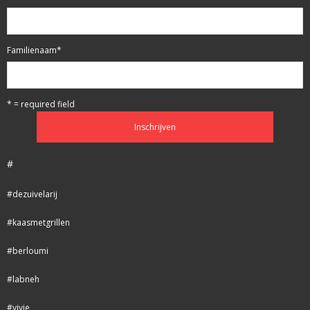
Familienaam
*
* = required field
#
#dezuivelarij
#kaasmetgrillen
#berloumi
#labneh
#vivie