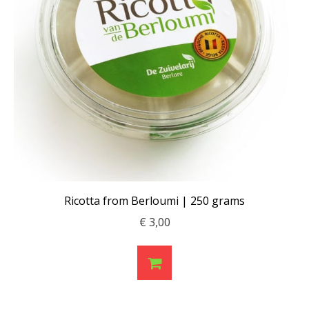
Ricotta from Berloumi | 250 grams
€
3,00