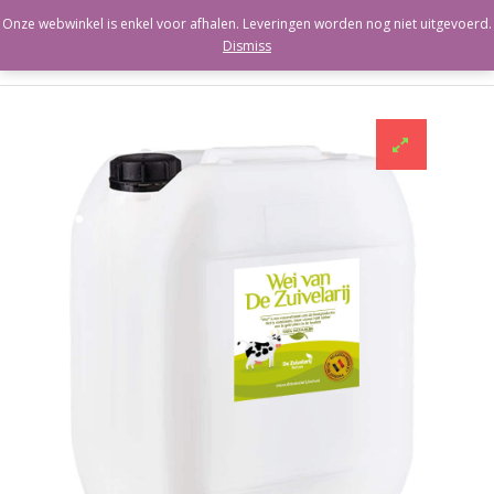
Onze webwinkel is enkel voor afhalen. Leveringen worden nog niet uitgevoerd.
Dismiss
Berloumi
Ricotta
Labneh
Paneer
Cacioricotta
Cannoli
Zuivelarwhey