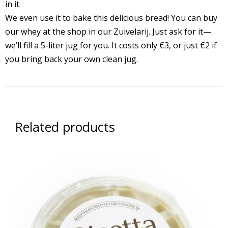
in it.
We even use it to bake this delicious bread! You can buy
our whey at the shop in our Zuivelarij. Just ask for it—
we’ll fill a 5-liter jug for you. It costs only €3, or just €2 if
you bring back your own clean jug.
Related products