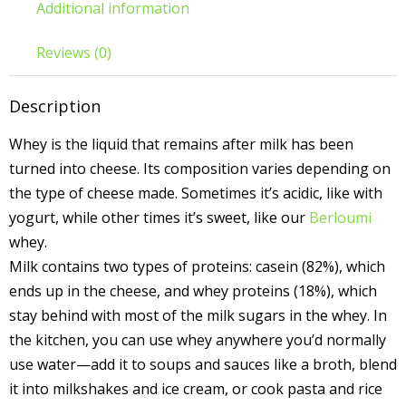
Additional information
Reviews (0)
Description
Whey is the liquid that remains after milk has been
turned into cheese. Its composition varies depending on
the type of cheese made. Sometimes it’s acidic, like with
yogurt, while other times it’s sweet, like our
Berloumi
whey.
Milk contains two types of proteins: casein (82%), which
ends up in the cheese, and whey proteins (18%), which
stay behind with most of the milk sugars in the whey. In
the kitchen, you can use whey anywhere you’d normally
use water—add it to soups and sauces like a broth, blend
it into milkshakes and ice cream, or cook pasta and rice